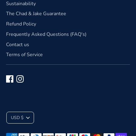
Sustainability
The Chad & Jake Guarantee
Refund Policy
Frequently Asked Questions (FAQ's)
Contact us
Terms of Service
C
USD $
u