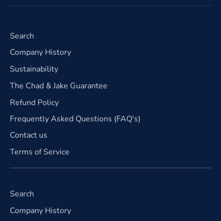
Search
Company History
Sustainability
The Chad & Jake Guarantee
Refund Policy
Frequently Asked Questions (FAQ's)
Contact us
Terms of Service
Search
Company History