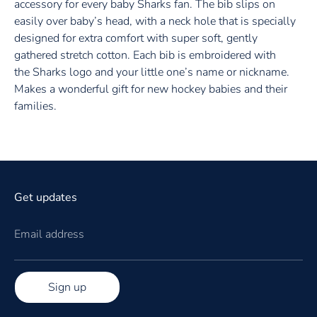
accessory for every baby Sharks
fan. The bib slips on
easily over baby’s head, with a neck hole that is specially
designed for extra comfort with super soft, gently
gathered stretch cotton. Each bib is embroidered with
the Sharks
logo and your little one’s name or nickname.
Makes a wonderful gift for new
hockey
babies and their
families.
Get updates
Email address
Sign up