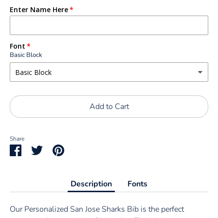
Enter Name Here
Font
Basic Block
Add to Cart
Share
Share
Share
Pin
on
on
it
Facebook
Twitter
Description
Fonts
Our Personalized San Jose Sharks Bib is the perfect