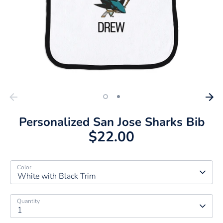
Personalized San Jose Sharks Bib
$22.00
Color
White with Black Trim
Quantity
1