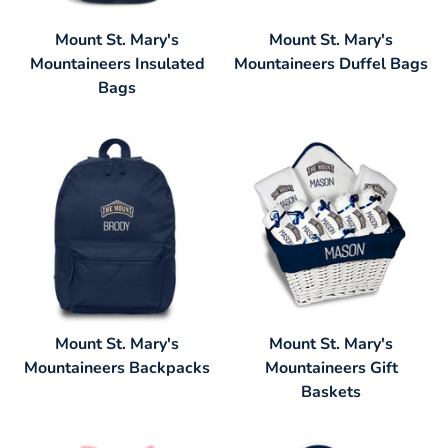
Mount St. Mary's
Mount St. Mary's
Mountaineers Insulated
Mountaineers Duffel Bags
Bags
Mount St. Mary's
Mount St. Mary's
Mountaineers Backpacks
Mountaineers Gift
Baskets