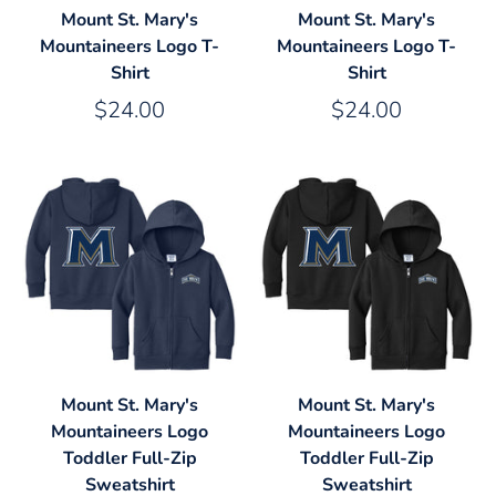
Mount St. Mary's
Mount St. Mary's
Mountaineers Logo T-
Mountaineers Logo T-
Shirt
Shirt
$24.00
$24.00
Mount St. Mary's
Mount St. Mary's
Mountaineers Logo
Mountaineers Logo
Toddler Full-Zip
Toddler Full-Zip
Sweatshirt
Sweatshirt