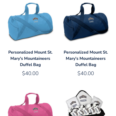
Personalized Mount St.
Personalized Mount St.
Mary's Mountaineers
Mary's Mountaineers
Duffel Bag
Duffel Bag
$40.00
$40.00