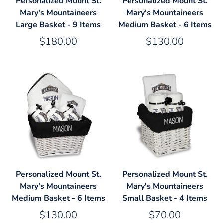
Personalized Mount St.
Personalized Mount St.
Mary's Mountaineers
Mary's Mountaineers
Large Basket - 9 Items
Medium Basket - 6 Items
$180.00
$130.00
Personalized Mount St.
Personalized Mount St.
Mary's Mountaineers
Mary's Mountaineers
Medium Basket - 6 Items
Small Basket - 4 Items
$130.00
$70.00