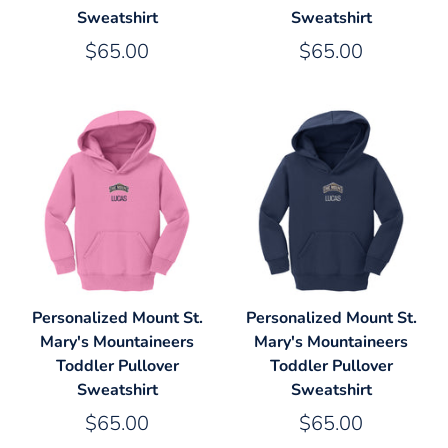
Sweatshirt
Sweatshirt
$65.00
$65.00
Personalized Mount St.
Personalized Mount St.
Mary's Mountaineers
Mary's Mountaineers
Toddler Pullover
Toddler Pullover
Sweatshirt
Sweatshirt
$65.00
$65.00