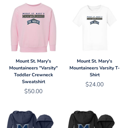
Mount St. Mary's
Mount St. Mary's
Mountaineers "Varsity"
Mountaineers Varsity T-
Toddler Crewneck
Shirt
Sweatshirt
$24.00
$50.00