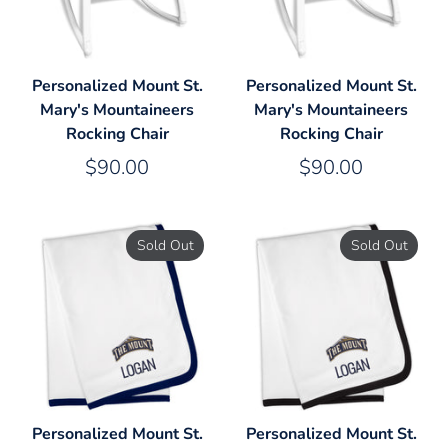
Personalized Mount St.
Personalized Mount St.
Mary's Mountaineers
Mary's Mountaineers
Rocking Chair
Rocking Chair
$90.00
$90.00
Sold Out
Sold Out
Personalized Mount St.
Personalized Mount St.