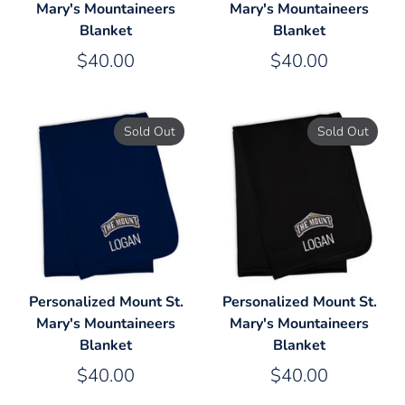
Mary's Mountaineers
Mary's Mountaineers
Blanket
Blanket
$40.00
$40.00
Sold Out
Sold Out
Personalized Mount St.
Personalized Mount St.
Mary's Mountaineers
Mary's Mountaineers
Blanket
Blanket
$40.00
$40.00