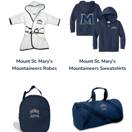
Mount St. Mary's
Mount St. Mary's
Mountaineers Robes
Mountaineers Sweatshirts