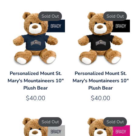
Sold Out
Sold Out
Personalized Mount St.
Personalized Mount St.
Mary's Mountaineers 10"
Mary's Mountaineers 10"
Plush Bear
Plush Bear
$40.00
$40.00
Sold Out
Sold Out