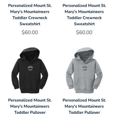
Personalized Mount St.
Personalized Mount St.
Mary's Mountaineers
Mary's Mountaineers
Toddler Crewneck
Toddler Crewneck
Sweatshirt
Sweatshirt
$60.00
$60.00
Personalized Mount St.
Personalized Mount St.
Mary's Mountaineers
Mary's Mountaineers
Toddler Pullover
Toddler Pullover