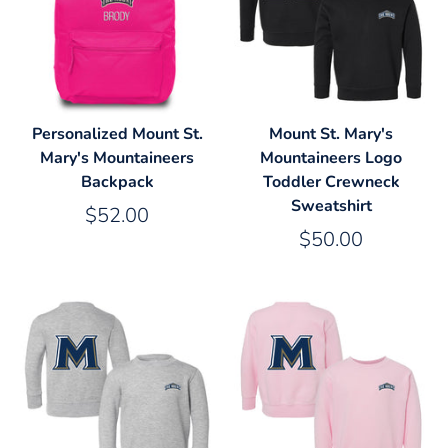
Personalized Mount St.
Mount St. Mary's
Mary's Mountaineers
Mountaineers Logo
Backpack
Toddler Crewneck
Sweatshirt
$52.00
$50.00