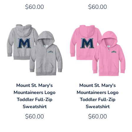
$60.00
$60.00
Mount St. Mary's
Mount St. Mary's
Mountaineers Logo
Mountaineers Logo
Toddler Full-Zip
Toddler Full-Zip
Sweatshirt
Sweatshirt
$60.00
$60.00