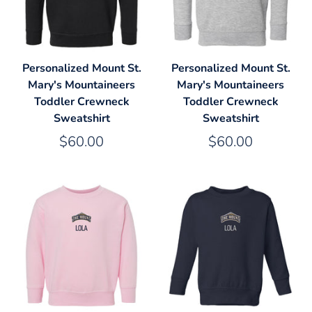
Personalized Mount St.
Personalized Mount St.
Mary's Mountaineers
Mary's Mountaineers
Toddler Crewneck
Toddler Crewneck
Sweatshirt
Sweatshirt
$60.00
$60.00