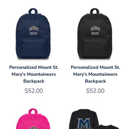
Personalized Mount St.
Personalized Mount St.
Mary's Mountaineers
Mary's Mountaineers
Backpack
Backpack
$52.00
$52.00