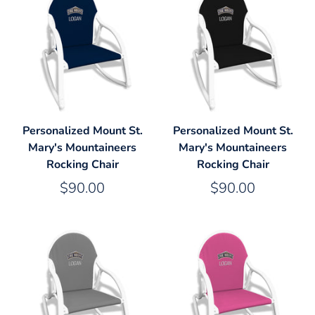
Personalized Mount St.
Personalized Mount St.
Mary's Mountaineers
Mary's Mountaineers
Rocking Chair
Rocking Chair
$90.00
$90.00