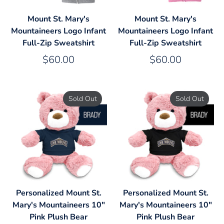
Mount St. Mary's
Mount St. Mary's
Mountaineers Logo Infant
Mountaineers Logo Infant
Full-Zip Sweatshirt
Full-Zip Sweatshirt
$60.00
$60.00
Sold Out
Sold Out
Personalized Mount St.
Personalized Mount St.
Mary's Mountaineers 10"
Mary's Mountaineers 10"
Pink Plush Bear
Pink Plush Bear