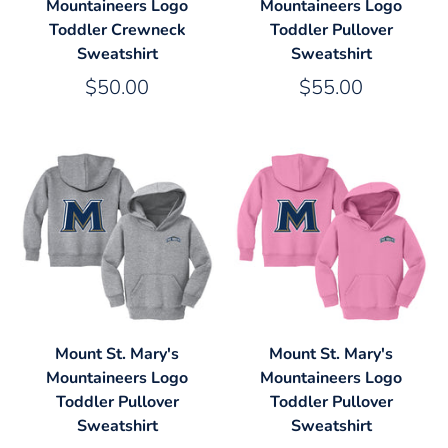
Mountaineers Logo
Mountaineers Logo
Toddler Crewneck
Toddler Pullover
Sweatshirt
Sweatshirt
$50.00
$55.00
Mount St. Mary's
Mount St. Mary's
Mountaineers Logo
Mountaineers Logo
Toddler Pullover
Toddler Pullover
Sweatshirt
Sweatshirt