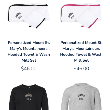
Personalized Mount St.
Personalized Mount St.
Mary's Mountaineers
Mary's Mountaineers
Hooded Towel & Wash
Hooded Towel & Wash
Mitt Set
Mitt Set
$46.00
$46.00