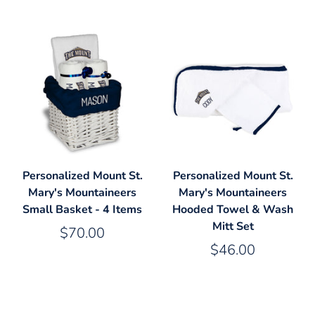
Personalized Mount St.
Personalized Mount St.
Mary's Mountaineers
Mary's Mountaineers
Small Basket - 4 Items
Hooded Towel & Wash
Mitt Set
$70.00
$46.00