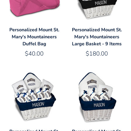
Personalized Mount St.
Personalized Mount St.
Mary's Mountaineers
Mary's Mountaineers
Duffel Bag
Large Basket - 9 Items
$40.00
$180.00