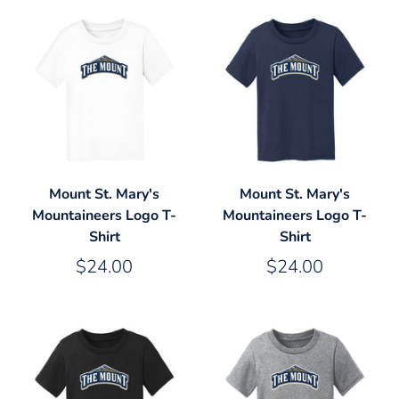
Mount St. Mary's
Mount St. Mary's
Mountaineers Logo T-
Mountaineers Logo T-
Shirt
Shirt
$24.00
$24.00