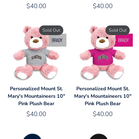
$40.00
$40.00
Sold Out
Sold Out
Personalized Mount St.
Personalized Mount St.
Mary's Mountaineers 10"
Mary's Mountaineers 10"
Pink Plush Bear
Pink Plush Bear
$40.00
$40.00