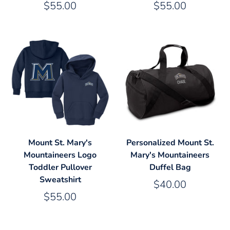
$55.00
$55.00
Mount St. Mary's
Personalized Mount St.
Mountaineers Logo
Mary's Mountaineers
Toddler Pullover
Duffel Bag
Sweatshirt
$40.00
$55.00