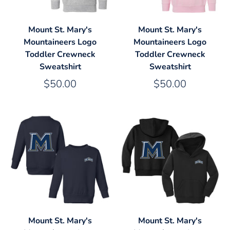
Mount St. Mary's
Mount St. Mary's
Mountaineers Logo
Mountaineers Logo
Toddler Crewneck
Toddler Crewneck
Sweatshirt
Sweatshirt
$50.00
$50.00
Mount St. Mary's
Mount St. Mary's