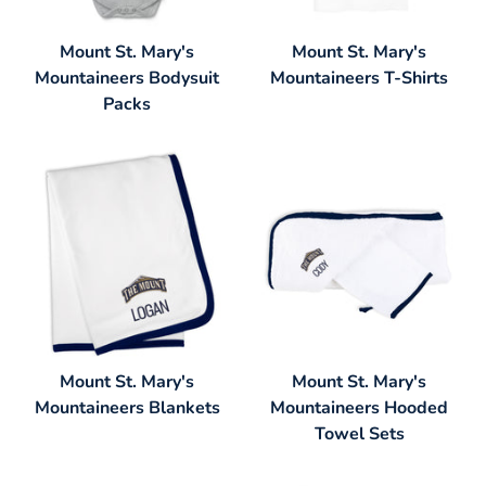
Mount St. Mary's
Mount St. Mary's
Mountaineers Bodysuit
Mountaineers T-Shirts
Packs
Mount St. Mary's
Mount St. Mary's
Mountaineers Blankets
Mountaineers Hooded
Towel Sets