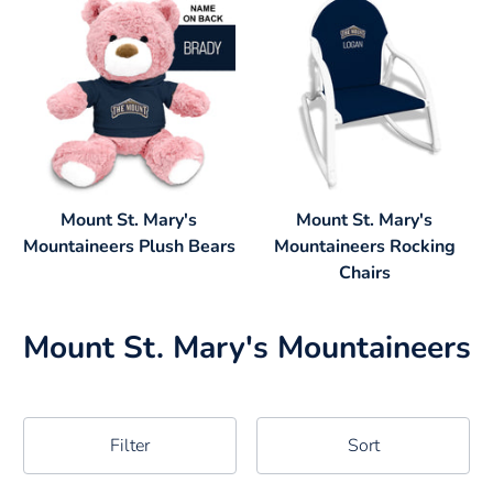
Mount St. Mary's
Mount St. Mary's
Mountaineers Plush Bears
Mountaineers Rocking
Chairs
Mount St. Mary's Mountaineers
Filter
Sort