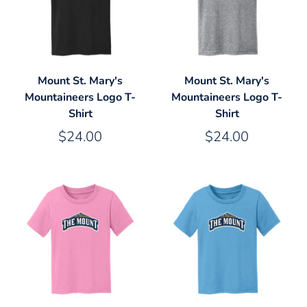
Mount St. Mary's
Mount St. Mary's
Mountaineers Logo T-
Mountaineers Logo T-
Shirt
Shirt
$24.00
$24.00