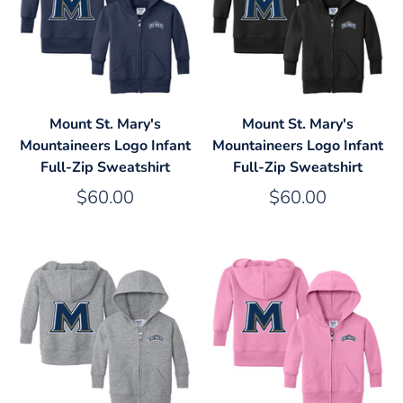
Mount St. Mary's
Mount St. Mary's
Mountaineers Logo Infant
Mountaineers Logo Infant
Full-Zip Sweatshirt
Full-Zip Sweatshirt
$60.00
$60.00