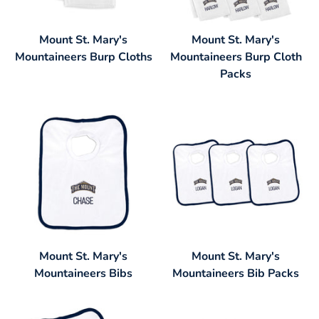
Mount St. Mary's
Mount St. Mary's
Mountaineers Burp Cloths
Mountaineers Burp Cloth
Packs
Mount St. Mary's
Mount St. Mary's
Mountaineers Bibs
Mountaineers Bib Packs