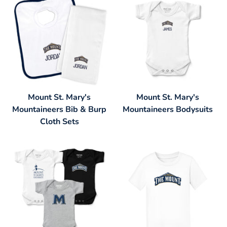
Mount St. Mary's
Mount St. Mary's
Mountaineers Bib & Burp
Mountaineers Bodysuits
Cloth Sets