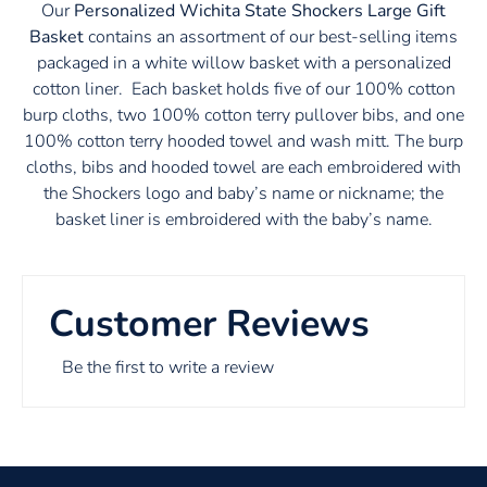
Our
Personalized Wichita State Shockers Large Gift
Basket
contains an assortment of our best-selling items
packaged in a white willow basket with a personalized
cotton liner. Each basket holds five of our 100% cotton
burp cloths, two 100% cotton terry pullover bibs, and one
100% cotton terry hooded towel and wash mitt. The burp
cloths, bibs and hooded towel are each embroidered with
the Shockers logo and baby’s name or nickname; the
basket liner is embroidered with the baby’s name.
Customer Reviews
Be the first to write a review