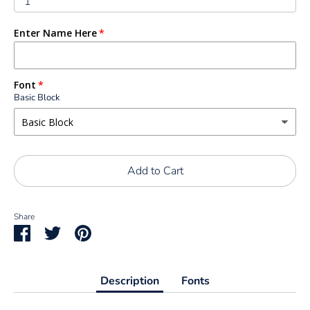
1
Enter Name Here
Font
Basic Block
Add to Cart
Share
Share
Share
Pin
on
on
it
Facebook
Twitter
Description
Fonts