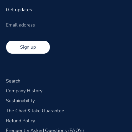
Get updates
Email address
Sign up
Search
Company History
Sustainability
The Chad & Jake Guarantee
Refund Policy
Frequently Asked Questions (FAQ's)