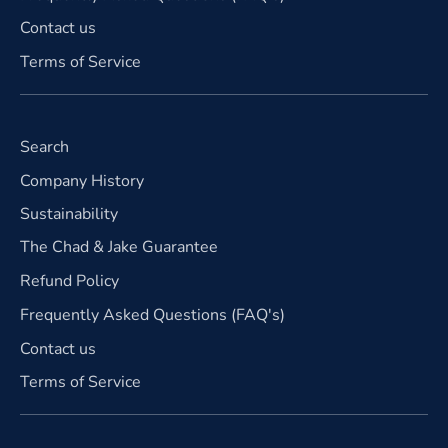
Contact us
Terms of Service
Search
Company History
Sustainability
The Chad & Jake Guarantee
Refund Policy
Frequently Asked Questions (FAQ's)
Contact us
Terms of Service