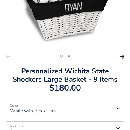
Personalized Wichita State
Shockers Large Basket - 9 Items
$180.00
Color
White with Black Trim
Quantity