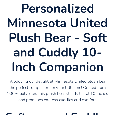
Personalized
Minnesota United
Plush Bear - Soft
and Cuddly 10-
Inch Companion
Introducing our delightful Minnesota United plush bear,
the perfect companion for your little one! Crafted from
100% polyester, this plush bear stands tall at 10 inches
and promises endless cuddles and comfort.