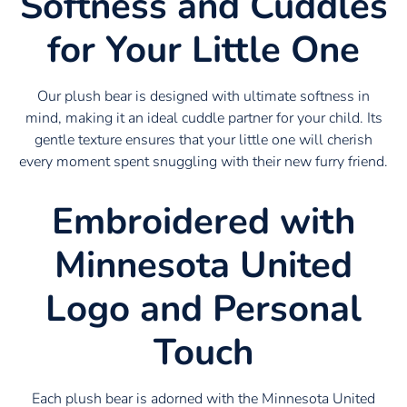
Softness and Cuddles
for Your Little One
Our plush bear is designed with ultimate softness in
mind, making it an ideal cuddle partner for your child. Its
gentle texture ensures that your little one will cherish
every moment spent snuggling with their new furry friend.
Embroidered with
Minnesota United
Logo and Personal
Touch
Each plush bear is adorned with the Minnesota United