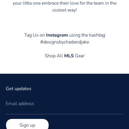
your little one embrace their love for the team in the
coziest way!
Tag Us on
Instagram
using the hashtag
#designsbychadandjake
Shop All
MLS
Gear
Get updates
Email address
Sign up