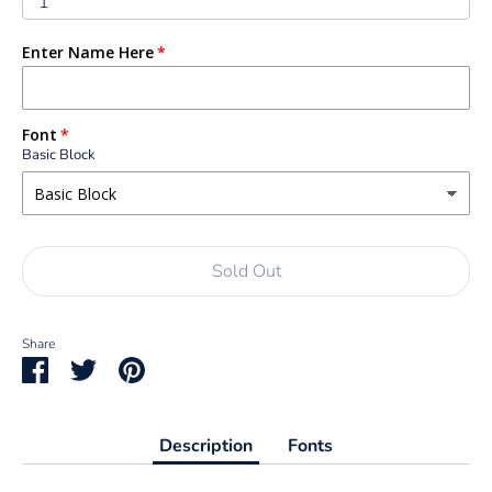
1
Enter Name Here
Font
Basic Block
Sold Out
Share
Share
Share
Pin
on
on
it
Facebook
Twitter
Description
Fonts