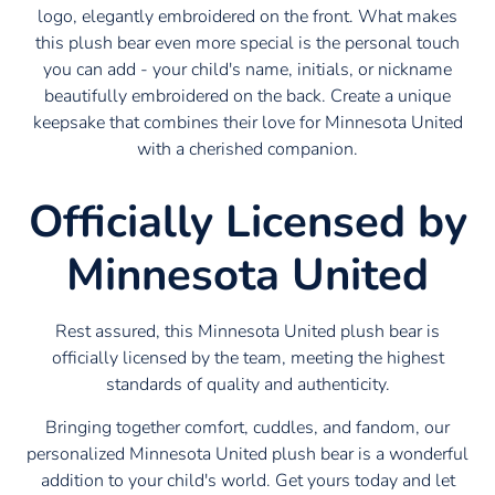
logo, elegantly embroidered on the front. What makes
this plush bear even more special is the personal touch
you can add - your child's name, initials, or nickname
beautifully embroidered on the back. Create a unique
keepsake that combines their love for Minnesota United
with a cherished companion.
Officially Licensed by
Minnesota United
Rest assured, this Minnesota United plush bear is
officially licensed by the team, meeting the highest
standards of quality and authenticity.
Bringing together comfort, cuddles, and fandom, our
personalized Minnesota United plush bear is a wonderful
addition to your child's world. Get yours today and let