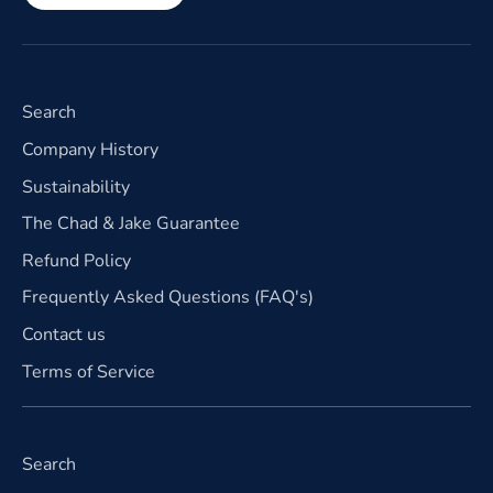
Search
Company History
Sustainability
The Chad & Jake Guarantee
Refund Policy
Frequently Asked Questions (FAQ's)
Contact us
Terms of Service
Search