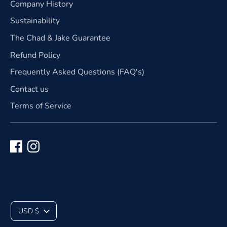
Company History
Sustainability
The Chad & Jake Guarantee
Refund Policy
Frequently Asked Questions (FAQ's)
Contact us
Terms of Service
C
USD $