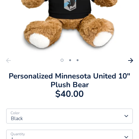
Personalized Minnesota United 10"
Plush Bear
$40.00
Color
Black
Quantity