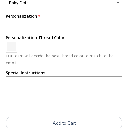
Personalization
Personalization Thread Color
Our team will decide the best thread color to match to the
emoji.
Special Instructions
Add to Cart