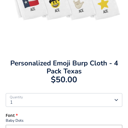
Personalized Emoji Burp Cloth - 4
Pack Texas
$50.00
Quantity
1
Font
Baby Dots