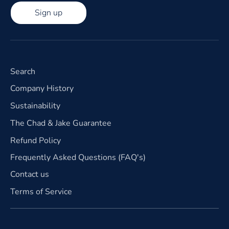
Sign up
Search
Company History
Sustainability
The Chad & Jake Guarantee
Refund Policy
Frequently Asked Questions (FAQ's)
Contact us
Terms of Service