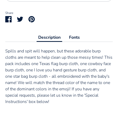
Share
Share
Share
Pin
on
on
it
Facebook
Twitter
Description
Fonts
Spills and spit will happen, but these adorable burp
cloths are meant to help clean up those messy times! This
pack includes one Texas flag burp cloth, one cowboy face
burp cloth, one I love you hand gesture burp cloth, and
one star bag burp cloth - all embroidered with the baby's
name! We will match the thread color of the name to one
of the dominant colors in the emoji! If you have any
special requests, please let us know in the 'Special
Instructions' box below!