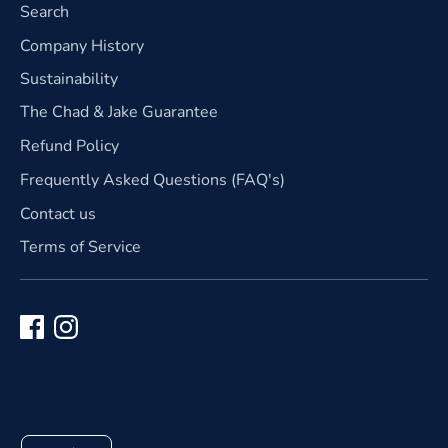
Search
Company History
Sustainability
The Chad & Jake Guarantee
Refund Policy
Frequently Asked Questions (FAQ's)
Contact us
Terms of Service