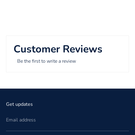
Customer Reviews
Be the first to write a review
Get updates
Email address