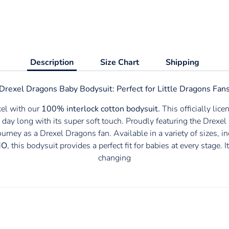
Description
Size Chart
Shipping
Drexel Dragons Baby Bodysuit: Perfect for Little
Dragons Fan
xel with our
100% interlock cotton bodysuit.
This officially lic
 day long with its super soft touch. Proudly featuring the
Drexel 
journey as a
Drexel Dragons fan. Available in a variety of sizes, i
MO
, this bodysuit provides a perfect fit for babies at every stage
changing