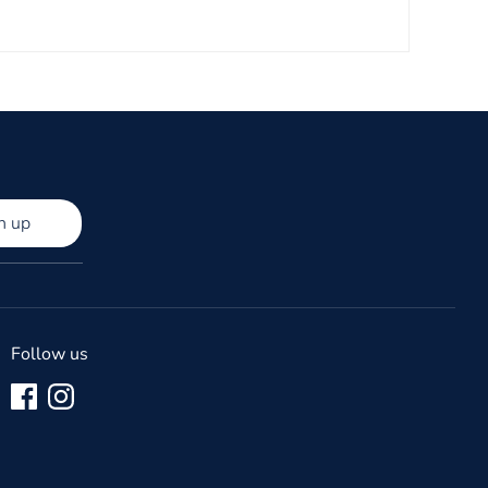
n up
Follow us