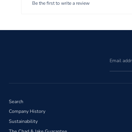
Be the first to write a review
Email add
Search
Company History
Sustainability
The Chad & Jake Guarantee