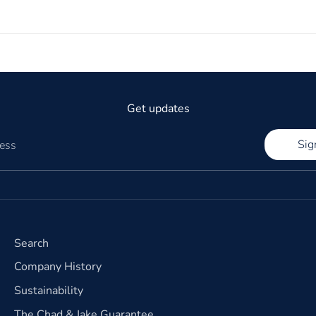
Get updates
Sig
ress
Search
Company History
Sustainability
The Chad & Jake Guarantee