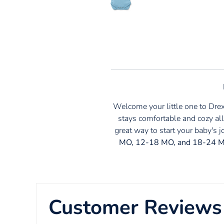
Welcome your little one to Dre
stays comfortable and cozy all
great way to start your baby's 
MO, 12-18 MO, and 18-24 
Customer Reviews