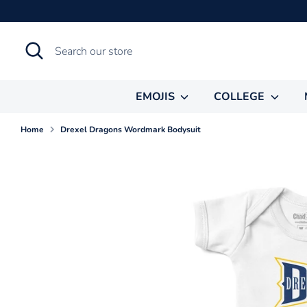
Skip
to
content
Search
Search
our
store
EMOJIS
COLLEGE
Home
Drexel Dragons Wordmark Bodysuit