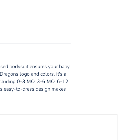
s
ensed bodysuit ensures your baby
Dragons logo and colors, it's a
ncluding
0-3 MO, 3-6 MO, 6-12
. Its easy-to-dress design makes