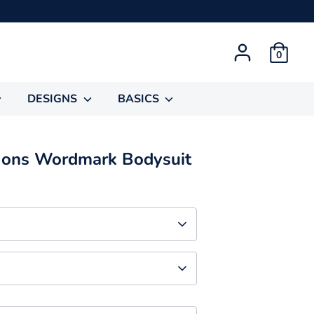
0
DESIGNS
BASICS
gons Wordmark Bodysuit