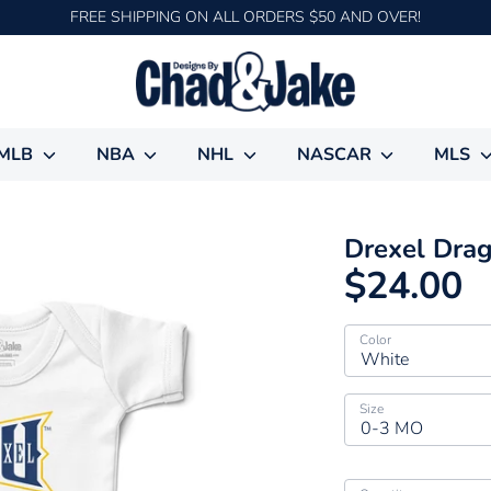
FREE SHIPPING ON ALL ORDERS $50 AND OVER!
MLB
NBA
NHL
NASCAR
MLS
Drexel Dra
$24.00
Color
White
Size
0-3 MO